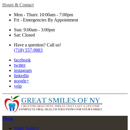
Hours & Contact
Mon - Thurs: 10:00am - 7:00pm
Fri - Emergencies By Appointment
Sun: 9:00am - 3:00pm
Sat: Closed
Have a question? Call us!
(718) 557-9883
facebook
twitter
instagram
linkedin
google+
yelp
Main
Menu
Menu
Smile Gallery