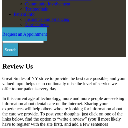
Community Involvement
Testimonials
Patient Info
Insurance and Financing
New Patients
Request an Appointment
Search
Review Us
Great Smiles of NY strive to provide the best care possible, and your
valued input helps us to continually raise the level of service we
offer to our patients every day.
In this current age of technology, more and more people are seeking
information about dental care on the Internet. Sharing your
experiences will help others who are looking for information about
the care we provide. To post your thoughts, just click on one of the
links below, find the option to “write a review” (you’ll most likely
have to register with the site first), and add a few sentences