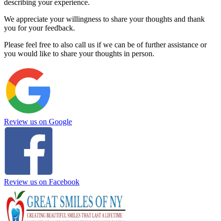
describing your experience.
We appreciate your willingness to share your thoughts and thank
you for your feedback.
Please feel free to also call us if we can be of further assistance or
you would like to share your thoughts in person.
Review us on Google
Review us on Facebook