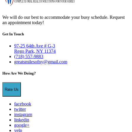
We will do our best to accommodate your busy schedule. Request
an appointment today!
Get In Touch
97-25 64th Ave # G-3
Rego Park, NY 11374
(718) 557-9883
greatsmilesofny@gmail.com
How Are We Doing?
Rate Us
facebook
twitter
instagram
linkedin
google+
yelp