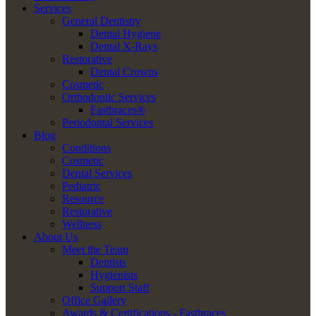
Services
General Dentistry
Dental Hygiene
Dental X-Rays
Restorative
Dental Crowns
Cosmetic
Orthodontic Services
Fastbraces®
Periodontal Services
Blog
Conditions
Cosmetic
Dental Services
Pediatric
Resource
Restorative
Wellness
About Us
Meet the Team
Dentists
Hygienists
Support Staff
Office Gallery
Awards & Certifications - Fastbraces