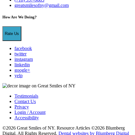
greatsmilesofny@gmail.com
How Are We Doing?
Rate Us
facebook
twitter
instagram
linkedin
google+
yelp
Testimonials
Contact Us
Privacy
Login / Account
Accessibility
©2026 Great Smiles of NY. Resource Articles ©2026 Blumberg
Digital. All Rights Reserved.
Dental websites by Blumberg Digital