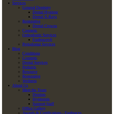
Services
General Dentistry
Dental Hygiene
Dental X-Rays
Restorative
Dental Crowns
Cosmetic
Orthodontic Services
Fastbraces®
Periodontal Services
Blog
Conditions
Cosmetic
Dental Services
Pediatric
Resource
Restorative
Wellness
About Us
Meet the Team
Dentists
Hygienists
Support Staff
Office Gallery
Awards & Certifications - Fastbraces