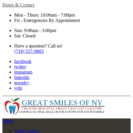
Hours & Contact
Mon - Thurs: 10:00am - 7:00pm
Fri - Emergencies By Appointment
Sun: 9:00am - 3:00pm
Sat: Closed
Have a question? Call us!
(718) 557-9883
facebook
twitter
instagram
linkedin
google+
yelp
Main
Menu
Menu
Smile Gallery