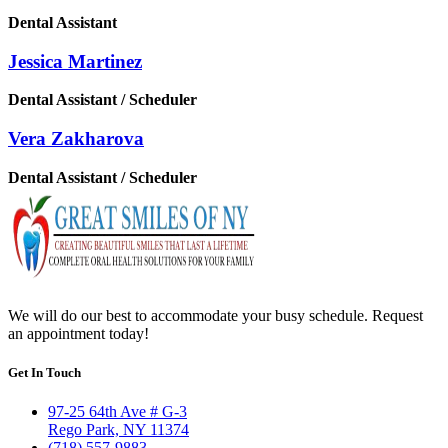
Dental Assistant
Jessica Martinez
Dental Assistant / Scheduler
Vera Zakharova
Dental Assistant / Scheduler
We will do our best to accommodate your busy schedule. Request
an appointment today!
Get In Touch
97-25 64th Ave # G-3
Rego Park, NY 11374
(718) 557-9883