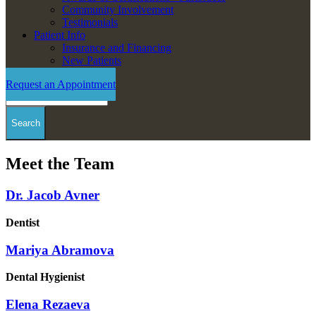
Community Involvement
Testimonials
Patient Info
Insurance and Financing
New Patients
Request an Appointment
Search
Meet the Team
Dr. Jacob Avner
Dentist
Mariya Abramova
Dental Hygienist
Elena Rezaeva